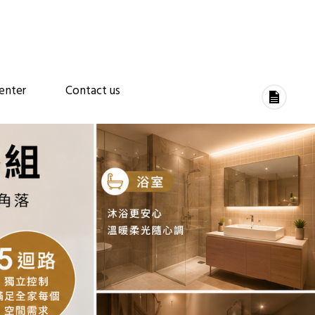
enter
Contact us