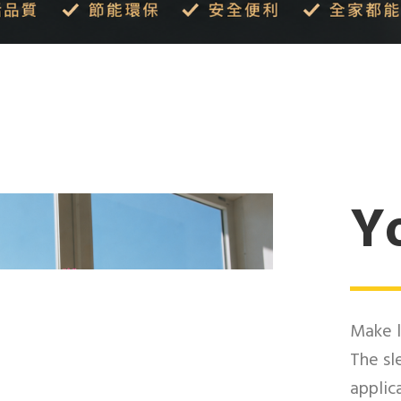
Yo
Make l
The sl
applic