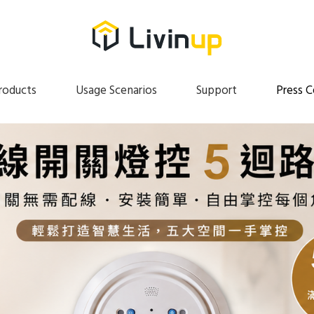
roducts
Usage Scenarios
Support
Press C