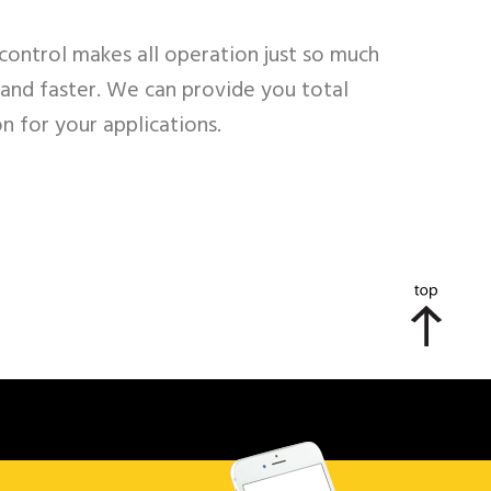
control makes all operation just so much
 and faster. We can provide you total
on for your applications.