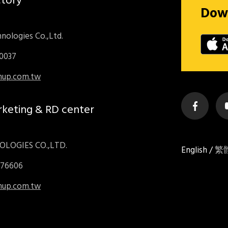
ctory
Dow
nologies Co.,Ltd.
70037
inup.com.tw
rketing & RD center
LOGIES CO.,LTD.
English
/
繁
976606
inup.com.tw