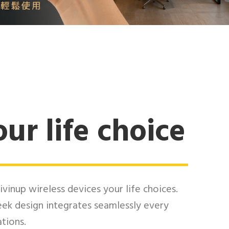
ur life choice
ivinup wireless devices your life choices.
eek design integrates seamlessly every
ations.