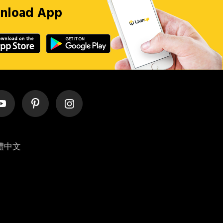
nload App
體中文