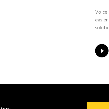
Voice 
easier
soluti