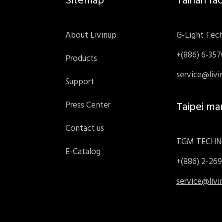
Sitemap
Tainan fa
About Livinup
G-Light Tech
+(886) 6-35
Products
service@liv
Support
Press Center
Taipei ma
Contact us
TGM TECHNO
E-Catalog
+(886) 2-26
service@liv