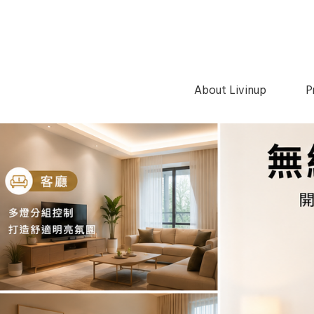
About Livinup
P